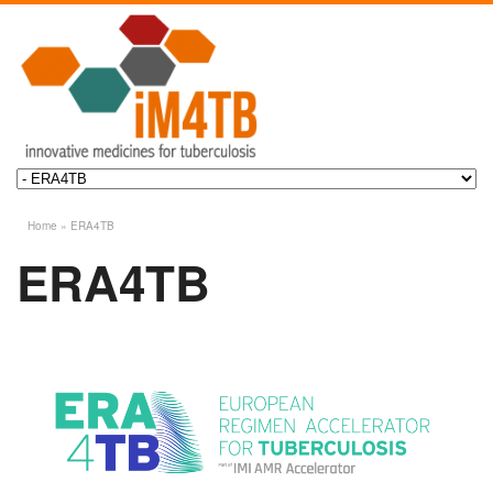
Home
»
ERA4TB
ERA4TB