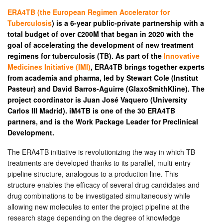
ERA4TB (the European Regimen Accelerator for
Tuberculosis
) is a 6-year public-private partnership with a
total budget of over €200M that began in 2020 with the
goal of accelerating the development of new treatment
regimens for tuberculosis (TB). As part of the
Innovative
Medicines Initiative (IMI)
, ERA4TB brings together experts
from academia and pharma, led by Stewart Cole (Institut
Pasteur) and David Barros-Aguirre (GlaxoSmithKline). The
project coordinator is Juan José Vaquero (University
Carlos III Madrid). iM4TB is one of the 30 ERA4TB
partners, and is the Work Package Leader for Preclinical
Development.
The ERA4TB initiative is revolutionizing the way in which TB
treatments are developed thanks to its parallel, multi-entry
pipeline structure, analogous to a production line. This
structure enables the efficacy of several drug candidates and
drug combinations to be investigated simultaneously while
allowing new molecules to enter the project pipeline at the
research stage depending on the degree of knowledge