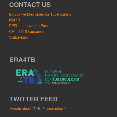
CONTACT US
Innovative Medicines for Tuberculosis
iM4TB
EPFL – Innovation Park I
CH – 1015 Lausanne
Switzerland
ERA4TB
TWITTER FEED
Tweets about "#TB, #tuberculosis"