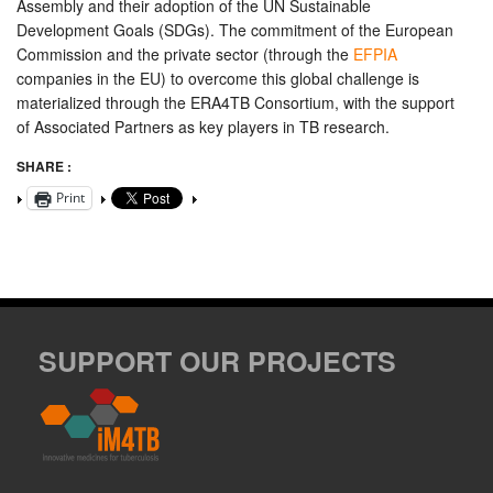
Assembly and their adoption of the UN Sustainable
Development Goals (SDGs). The commitment of the European
Commission and the private sector (through the
EFPIA
companies in the EU) to overcome this global challenge is
materialized through the ERA4TB Consortium, with the support
of Associated Partners as key players in TB research.
SHARE :
Print
SUPPORT OUR PROJECTS