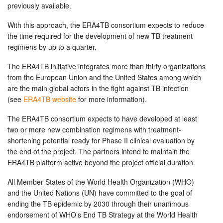
previously available.
With this approach, the ERA4TB consortium expects to reduce
the time required for the development of new TB treatment
regimens by up to a quarter.
The ERA4TB initiative integrates more than thirty organizations
from the European Union and the United States among which
are the main global actors in the fight against TB infection
(see
ERA4TB website
for more information).
The ERA4TB consortium expects to have developed at least
two or more new combination regimens with treatment-
shortening potential ready for Phase II clinical evaluation by
the end of the project. The partners intend to maintain the
ERA4TB platform active beyond the project official duration.
All Member States of the World Health Organization (WHO)
and the United Nations (UN) have committed to the goal of
ending the TB epidemic by 2030 through their unanimous
endorsement of WHO’s End TB Strategy at the World Health