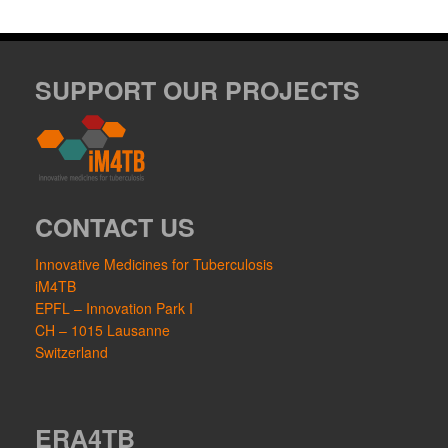
SUPPORT OUR PROJECTS
CONTACT US
Innovative Medicines for Tuberculosis
iM4TB
EPFL – Innovation Park I
CH – 1015 Lausanne
Switzerland
ERA4TB