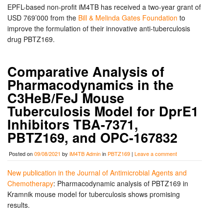
EPFL-based non-profit iM4TB has received a two-year grant of
USD 769’000 from the
Bill & Melinda Gates Foundation
to
improve the formulation of their innovative anti-tuberculosis
drug PBTZ169.
Comparative Analysis of
Pharmacodynamics in the
C3HeB/FeJ Mouse
Tuberculosis Model for DprE1
Inhibitors TBA-7371,
PBTZ169, and OPC-167832
Posted on
09/08/2021
by
iM4TB Admin
in
PBTZ169
|
Leave a comment
New publication in the Journal of Antimicrobial Agents and
Chemotherapy
: Pharmacodynamic analysis of PBTZ169 in
Kramnik mouse model for tuberculosis shows promising
results.