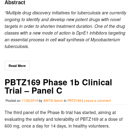
Abstract
“Multiple drug discovery initiatives for tuberculosis are currently
ongoing to identify and develop new potent drugs with novel
targets in order to shorten treatment duration. One of the drug
classes with a new mode of action is DprE1 inhibitors targeting
an essential process in cell wall synthesis of Mycobacterium
tuberculosis.
Read More
PBTZ169 Phase 1b Clinical
Trial – Panel C
Posted on
11/06/2019
by
iM4TB Admin
in
PBTZ169
|
Leave a comment
The third panel of the Phase Ib trial has started, aiming at
evaluating the safety and tolerability of PBTZ169 at a dose of
600 mg, once a day for 14 days, in healthy volunteers.