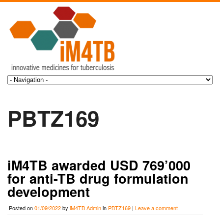
PBTZ169
iM4TB awarded USD 769’000
for anti-TB drug formulation
development
Posted on
01/09/2022
by
iM4TB Admin
in
PBTZ169
|
Leave a comment