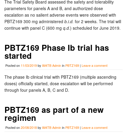
The Trial Safety Board assessed the safety and tolerability
parameters for panels A and B, and authorized dose
escalation as no salient adverse events were observed with
PBTZ169 300 mg administered
b.i.d.
for 2 weeks. The trial will
continue with panel C (600 mg
q.d.
) scheduled for June 2019.
PBTZ169 Phase Ib trial has
started
Posted on
11/03/2019
by
iM4TB Admin
in
PBTZ169
|
Leave a comment
The phase Ib clinical trial with PBTZ169 (multiple ascending
doses) officially started, dose escalation will be performed
through four panels A, B, C and D.
PBTZ169 as part of a new
regimen
Posted on
20/08/2018
by
iM4TB Admin
in
PBTZ169
|
Leave a comment