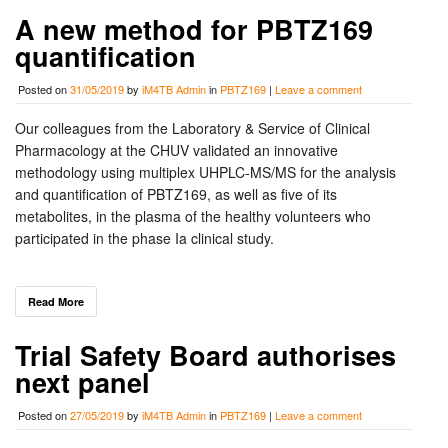
A new method for PBTZ169
quantification
Posted on
31/05/2019
by
iM4TB Admin
in
PBTZ169
|
Leave a comment
Our colleagues from the Laboratory & Service of Clinical
Pharmacology at the CHUV validated an innovative
methodology using multiplex UHPLC-MS/MS for the analysis
and quantification of PBTZ169, as well as five of its
metabolites, in the plasma of the healthy volunteers who
participated in the phase Ia clinical study.
Read More
Trial Safety Board authorises
next panel
Posted on
27/05/2019
by
iM4TB Admin
in
PBTZ169
|
Leave a comment