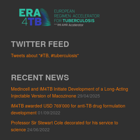
TWITTER FEED
Tweets about "#TB, #tuberculosis"
RECENT NEWS
Medincell and iM4TB Initiate Development of a Long-Acting
Injectable Version of Macozinone
29/04/2025
iM4TB awarded USD 769’000 for anti-TB drug formulation
development
01/09/2022
Professor Sir Stewart Cole decorated for his service to
science
24/06/2022