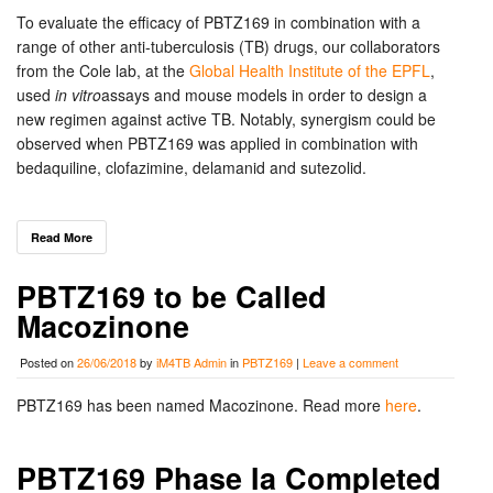
To evaluate the efficacy of PBTZ169 in combination with a
range of other anti-tuberculosis (TB) drugs, our collaborators
from the Cole lab, at the
Global Health Institute of the EPFL
,
used
in vitro
assays and mouse models in order to design a
new regimen against active TB. Notably, synergism could be
observed when PBTZ169 was applied in combination with
bedaquiline, clofazimine, delamanid and sutezolid.
Read More
PBTZ169 to be Called
Macozinone
Posted on
26/06/2018
by
iM4TB Admin
in
PBTZ169
|
Leave a comment
PBTZ169 has been named Macozinone. Read more
here
.
PBTZ169 Phase Ia Completed