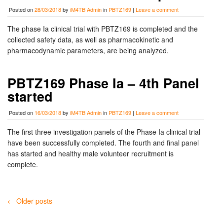
Posted on
28/03/2018
by
iM4TB Admin
in
PBTZ169
|
Leave a comment
The phase Ia clinical trial with PBTZ169 is completed and the
collected safety data, as well as pharmacokinetic and
pharmacodynamic parameters, are being analyzed.
PBTZ169 Phase Ia – 4th Panel
started
Posted on
16/03/2018
by
iM4TB Admin
in
PBTZ169
|
Leave a comment
The first three investigation panels of the Phase Ia clinical trial
have been successfully completed. The fourth and final panel
has started and healthy male volunteer recruitment is
complete.
← Older posts